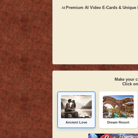
Premium AI Video E-Cards & Unique D
All
Make your c
Click on
Ancient Love
Dream Resort