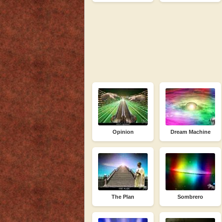
Opinion
Dream Machine
The Plan
Sombrero