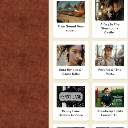
A Day In The
Train Sound Horn
Steampunk
super..
Castle..
Sora Echoes Of
Futures Of The
Grace Kaku
Past..
Penny Lane
Strawberry Fields
Beatles Ai Video
Forever Ai..