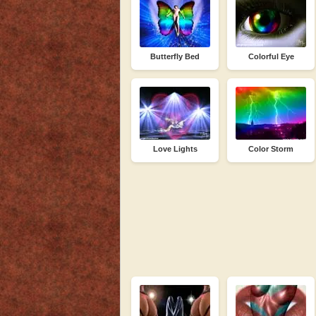
Butterfly Bed
Colorful Eye
Love Lights
Color Storm