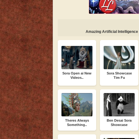
Amazing Artificial Intelligence
Sora Open ai New
Sora Showcase
Videos..
Tim Fu
Theres Always
Ben Desai Sora
Something..
Showcase