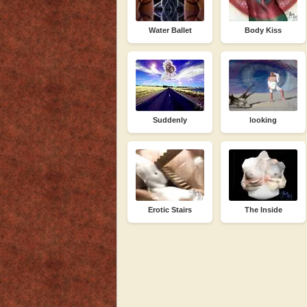
Water Ballet
Body Kiss
Suddenly
looking
Erotic Stairs
The Inside