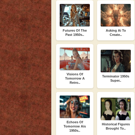
Futures Of The
Asking Ai To
Past 1950s..
Create..
Visions Of
Terminator 1950s
Tomorrow A
Super..
Retro..
Echoes Of
Historical Figures
Tomorrow Ais
Brought To..
1950s..