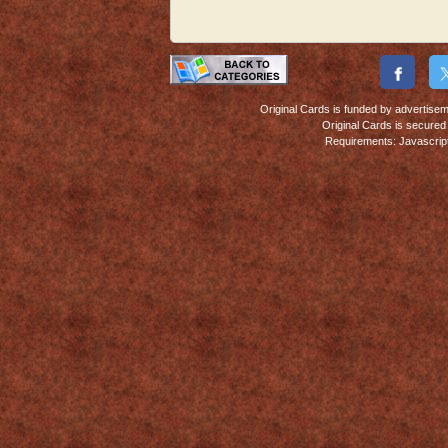
Original Cards is funded by advertiseme
Original Cards is secure
Requirements: Javascript