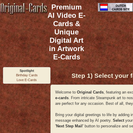
Premium
AI Video E-
Cards &
Unique
Digital Art
in Artwork
E-Cards
Spotlight
Step 1) Select your f
Birthday Cards
Love E-Cards
Welcome to
Original Cards
, featuring an ex
e-cards
. From intricate Steampunk art to nos
are perfect for any occasion. Best of all, t
Bring your digital greetings to life by addi
message enhanced by AI poetry.
Select
your 
'Next Step Mail'
button to personalize and se