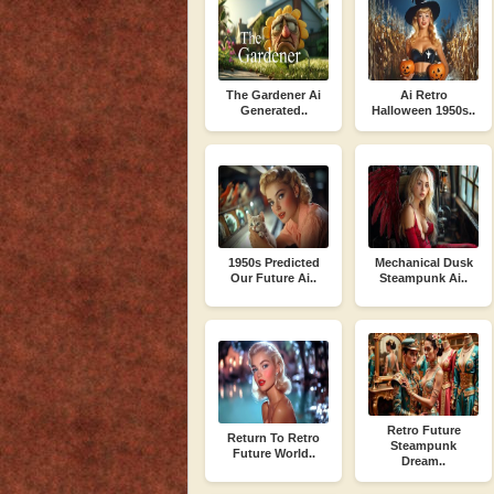
The Gardener Ai
Ai Retro
Generated..
Halloween 1950s..
1950s Predicted
Mechanical Dusk
Our Future Ai..
Steampunk Ai..
Retro Future
Return To Retro
Steampunk
Future World..
Dream..